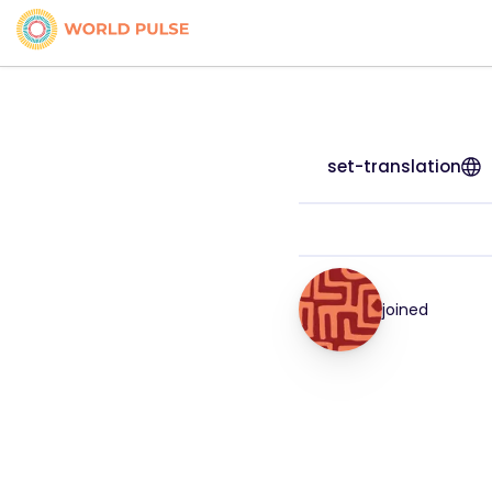
set-translation
joined