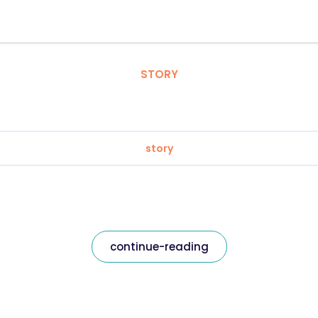
STORY
story
continue-reading