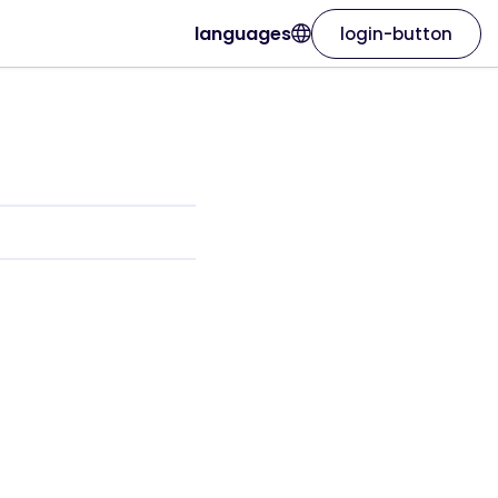
languages
login-button