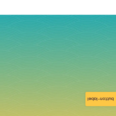
button-label