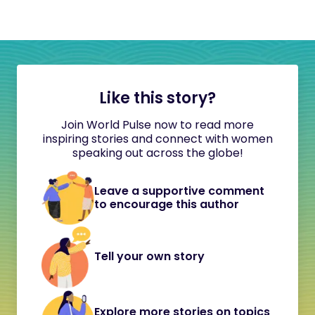
Like this story?
Join World Pulse now to read more
inspiring stories and connect with women
speaking out across the globe!
Leave a supportive comment
to encourage this author
Tell your own story
Explore more stories on topics