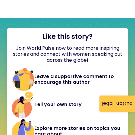
Like this story?
Join World Pulse now to read more inspiring
stories and connect with women speaking out
across the globe!
Leave a supportive comment to
encourage this author
button-label
Tell your own story
Explore more stories on topics you
care about