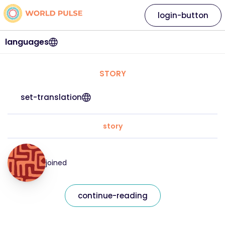
login-button
languages
STORY
set-translation
story
joined
continue-reading