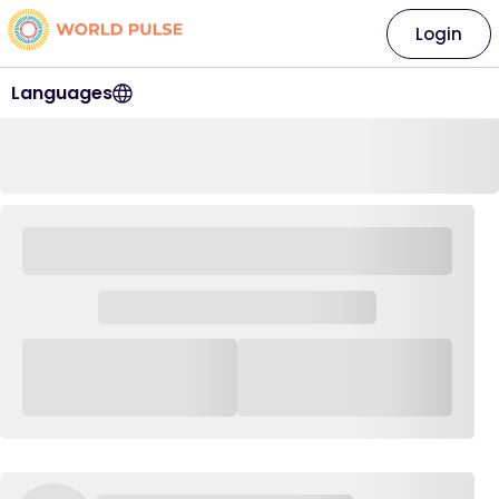
Login
Languages