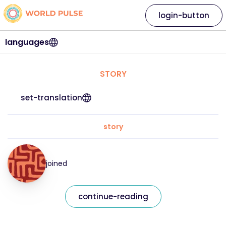
login-button
languages
STORY
set-translation
story
joined
continue-reading