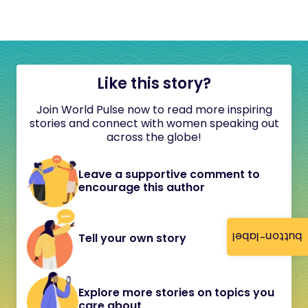
Like this story?
Join World Pulse now to read more inspiring
stories and connect with women speaking out
across the globe!
Leave a supportive comment to
encourage this author
button-label
Tell your own story
Explore more stories on topics you
care about