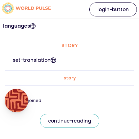
login-button
languages
STORY
set-translation
story
joined
continue-reading