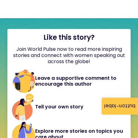
Like this story?
Join World Pulse now to read more inspiring
stories and connect with women speaking out
across the globe!
Leave a supportive comment to
encourage this author
button-label
Tell your own story
Explore more stories on topics you
care about