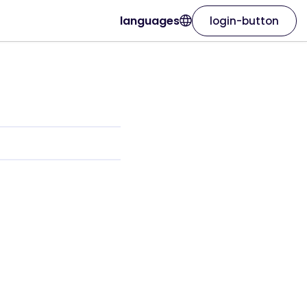
languages
login-button