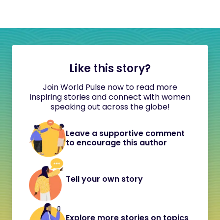
Like this story?
Join World Pulse now to read more
inspiring stories and connect with women
speaking out across the globe!
Leave a supportive comment
to encourage this author
Tell your own story
Explore more stories on topics