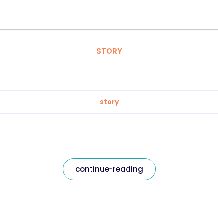
STORY
story
continue-reading