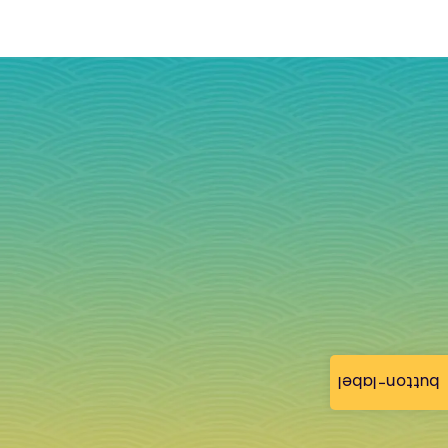
button-label