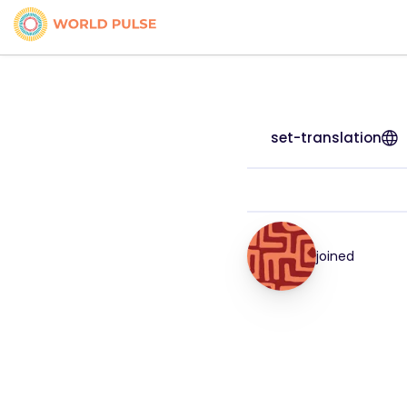
set-translation
joined