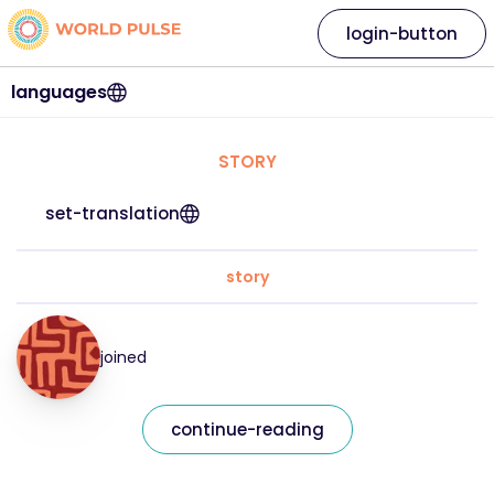
login-button
languages
STORY
set-translation
story
joined
continue-reading