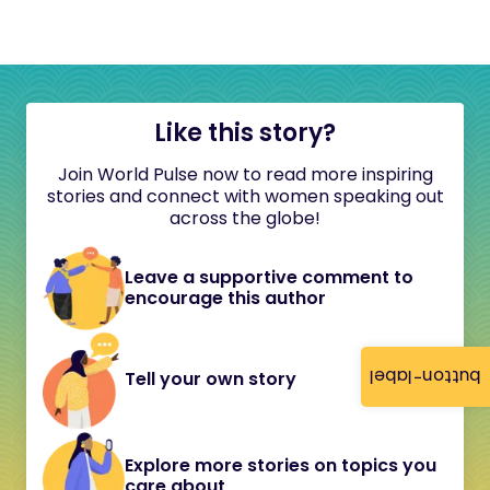
Like this story?
Join World Pulse now to read more inspiring
stories and connect with women speaking out
across the globe!
Leave a supportive comment to
encourage this author
button-label
Tell your own story
Explore more stories on topics you
care about