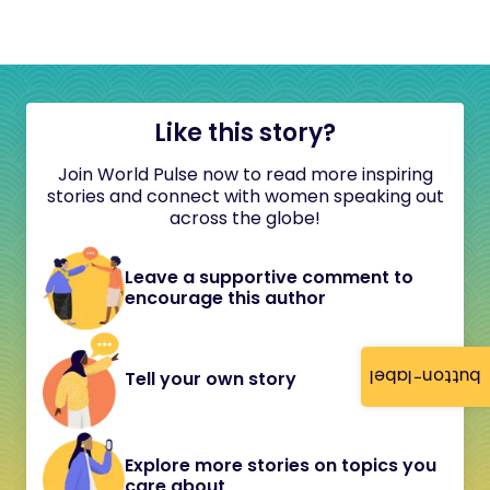
Like this story?
Join World Pulse now to read more inspiring
stories and connect with women speaking out
across the globe!
Leave a supportive comment to
encourage this author
button-label
Tell your own story
Explore more stories on topics you
care about