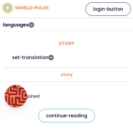
login-button
languages
STORY
set-translation
story
joined
continue-reading