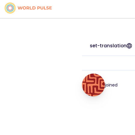
set-translation
joined