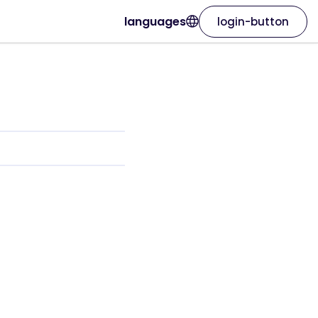
languages
login-button