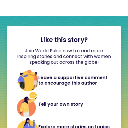
Like this story?
Join World Pulse now to read more
inspiring stories and connect with women
speaking out across the globe!
Leave a supportive comment
to encourage this author
Tell your own story
Explore more stories on topics