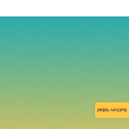
button-label