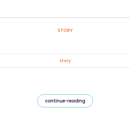
STORY
story
continue-reading