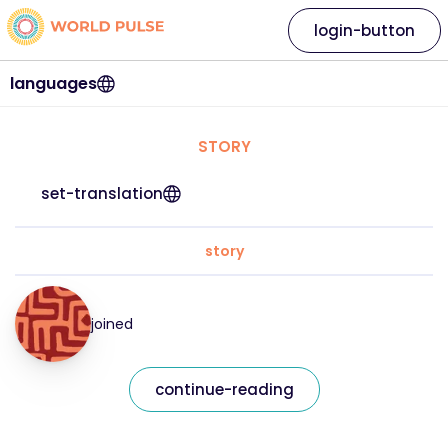
login-button
languages
STORY
set-translation
story
joined
continue-reading