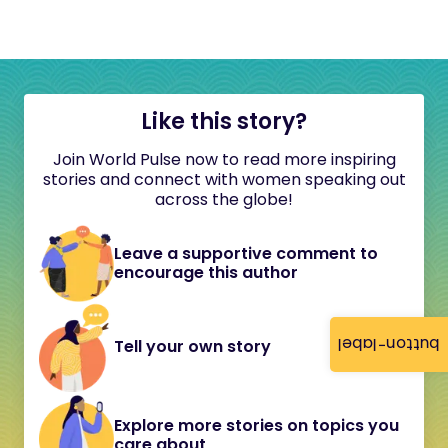
Like this story?
Join World Pulse now to read more inspiring
stories and connect with women speaking out
across the globe!
Leave a supportive comment to
encourage this author
button-label
Tell your own story
Explore more stories on topics you
care about