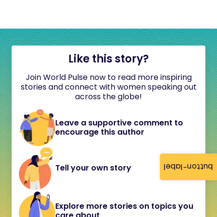
Like this story?
Join World Pulse now to read more inspiring
stories and connect with women speaking out
across the globe!
Leave a supportive comment to
encourage this author
button-label
Tell your own story
Explore more stories on topics you
care about