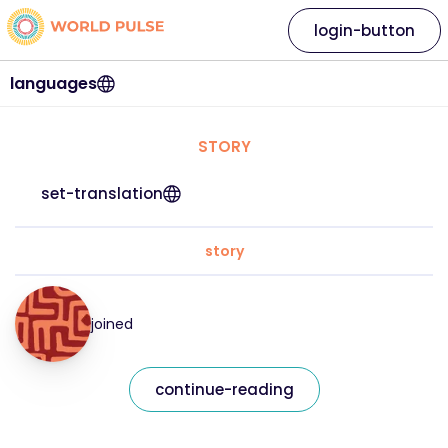
login-button
languages
STORY
set-translation
story
joined
continue-reading