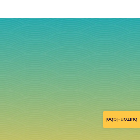
button-label