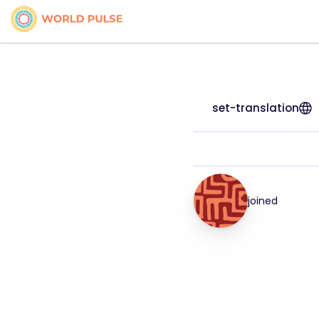
set-translation
joined