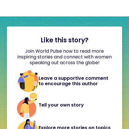
Like this story?
Join World Pulse now to read more
inspiring stories and connect with women
speaking out across the globe!
Leave a supportive comment
to encourage this author
Tell your own story
Explore more stories on topics