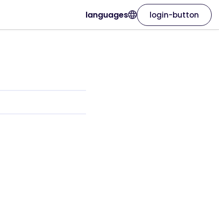
languages
login-button