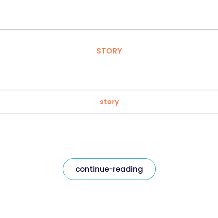
STORY
story
continue-reading