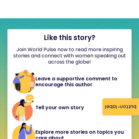
Like this story?
Join World Pulse now to read more inspiring
stories and connect with women speaking out
across the globe!
Leave a supportive comment to
encourage this author
button-label
Tell your own story
Explore more stories on topics you
care about