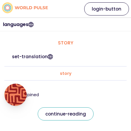
login-button
languages
STORY
set-translation
story
joined
continue-reading