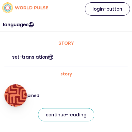
login-button
languages
STORY
set-translation
story
joined
continue-reading