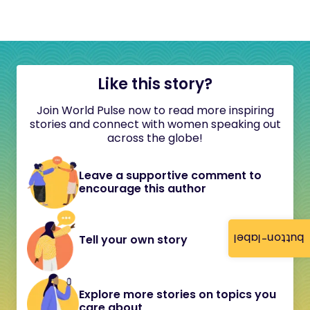
Like this story?
Join World Pulse now to read more inspiring
stories and connect with women speaking out
across the globe!
Leave a supportive comment to
encourage this author
button-label
Tell your own story
Explore more stories on topics you
care about