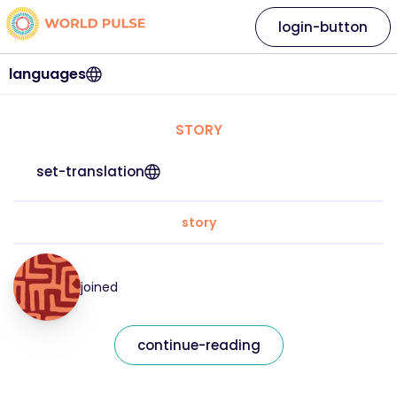
login-button
languages
STORY
set-translation
story
joined
continue-reading