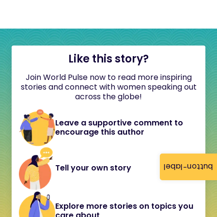
Like this story?
Join World Pulse now to read more inspiring
stories and connect with women speaking out
across the globe!
Leave a supportive comment to
encourage this author
button-label
Tell your own story
Explore more stories on topics you
care about