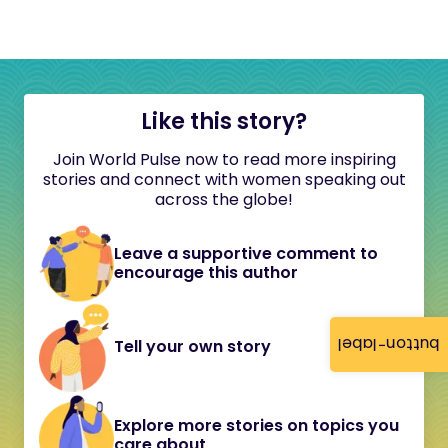
Like this story?
Join World Pulse now to read more inspiring
stories and connect with women speaking out
across the globe!
Leave a supportive comment to
encourage this author
button-label
Tell your own story
Explore more stories on topics you
care about