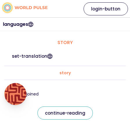
login-button
languages
STORY
set-translation
story
joined
continue-reading