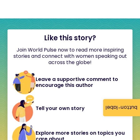
Like this story?
Join World Pulse now to read more inspiring
stories and connect with women speaking out
across the globe!
Leave a supportive comment to
encourage this author
button-label
Tell your own story
Explore more stories on topics you
care about