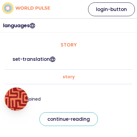
login-button
languages
STORY
set-translation
story
joined
continue-reading