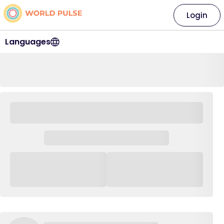
Login
Languages