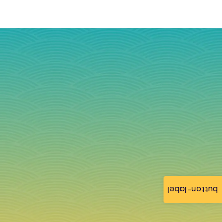
button-label