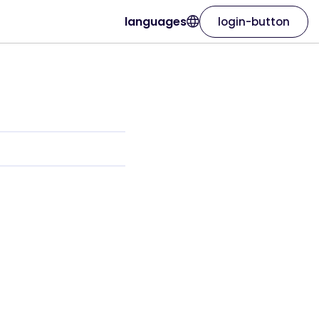
languages
login-button