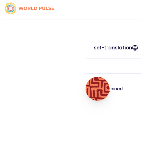
set-translation
joined