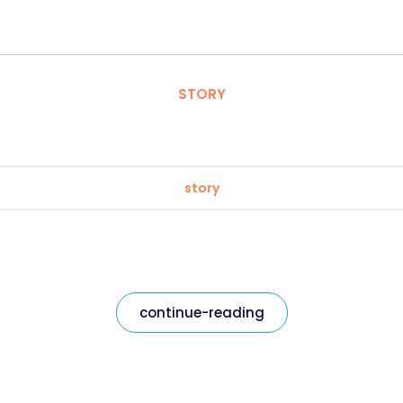
STORY
story
continue-reading