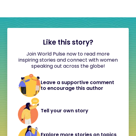
Like this story?
Join World Pulse now to read more
inspiring stories and connect with women
speaking out across the globe!
Leave a supportive comment
to encourage this author
Tell your own story
Explore more stories on topics