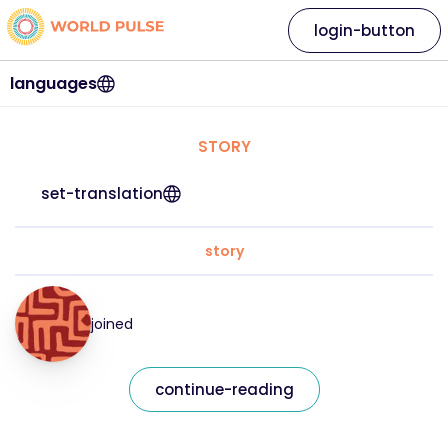
login-button
languages
STORY
set-translation
story
joined
continue-reading