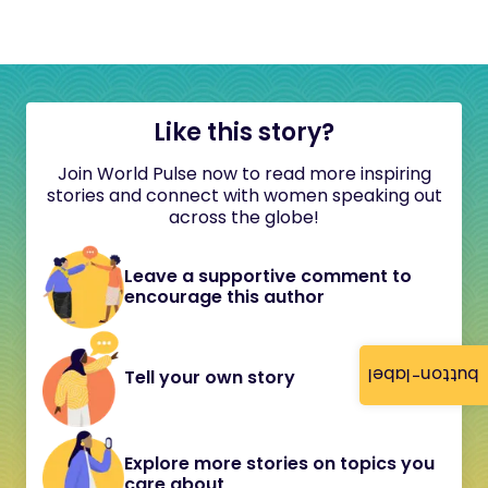
Like this story?
Join World Pulse now to read more inspiring
stories and connect with women speaking out
across the globe!
Leave a supportive comment to
encourage this author
button-label
Tell your own story
Explore more stories on topics you
care about