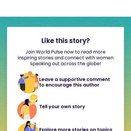
Like this story?
Join World Pulse now to read more
inspiring stories and connect with women
speaking out across the globe!
Leave a supportive comment
to encourage this author
Tell your own story
Explore more stories on topics