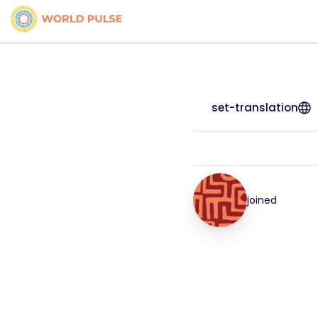
set-translation
joined