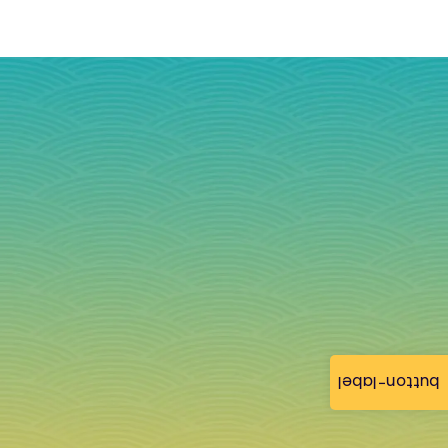
button-label