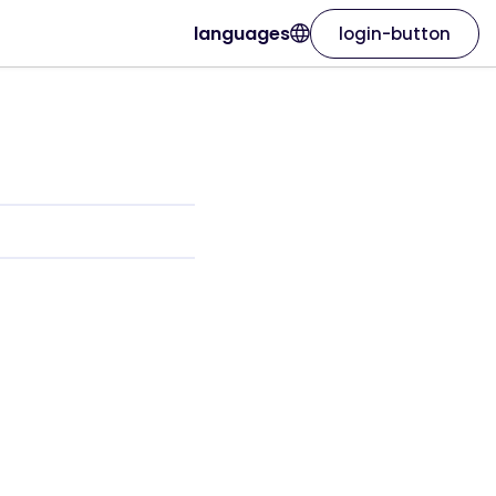
languages
login-button