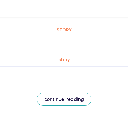
STORY
story
continue-reading