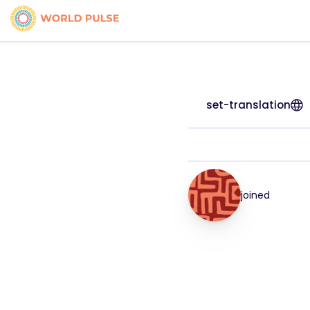
set-translation
joined