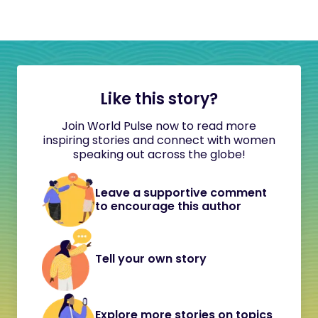
Like this story?
Join World Pulse now to read more
inspiring stories and connect with women
speaking out across the globe!
Leave a supportive comment
to encourage this author
Tell your own story
Explore more stories on topics