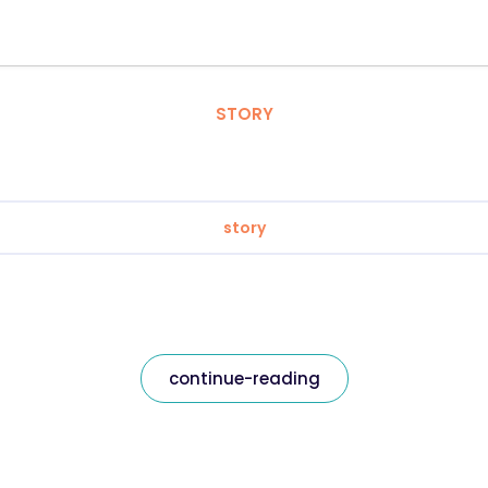
STORY
story
continue-reading