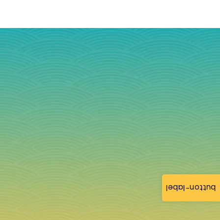
button-label