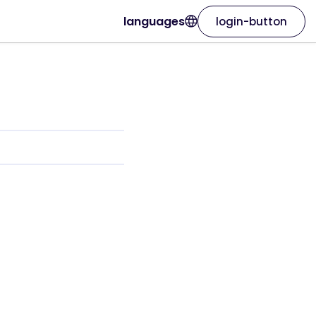
languages
login-button