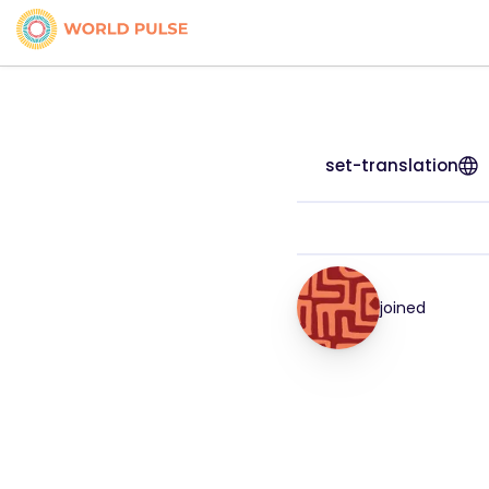
set-translation
joined