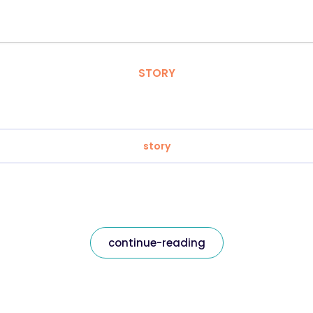
STORY
story
continue-reading