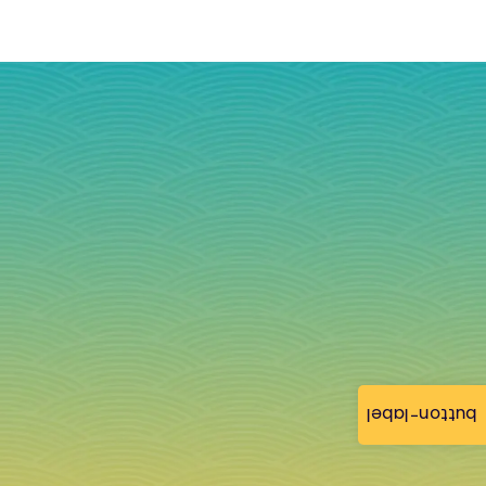
button-label