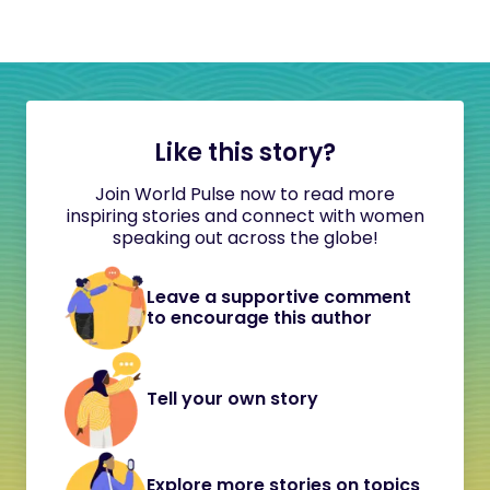
Like this story?
Join World Pulse now to read more
inspiring stories and connect with women
speaking out across the globe!
Leave a supportive comment
to encourage this author
Tell your own story
Explore more stories on topics