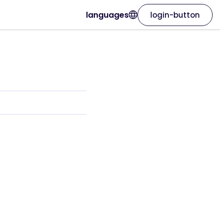
languages
login-button