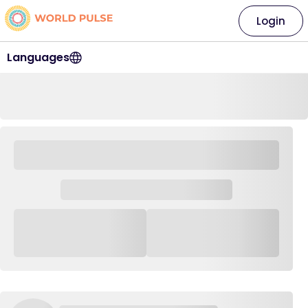
Login
Languages