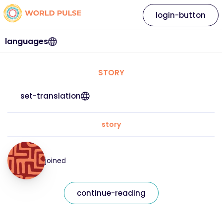
login-button
languages
STORY
set-translation
story
joined
continue-reading