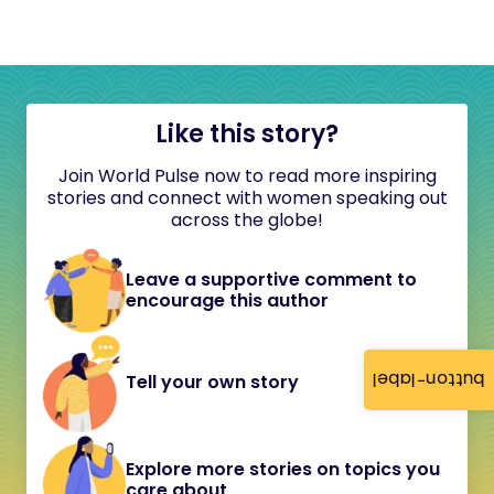
Like this story?
Join World Pulse now to read more inspiring
stories and connect with women speaking out
across the globe!
Leave a supportive comment to
encourage this author
button-label
Tell your own story
Explore more stories on topics you
care about