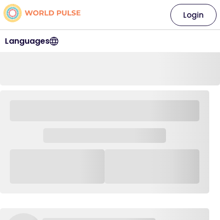
Login
Languages