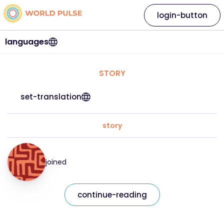
login-button
languages
STORY
set-translation
story
joined
continue-reading