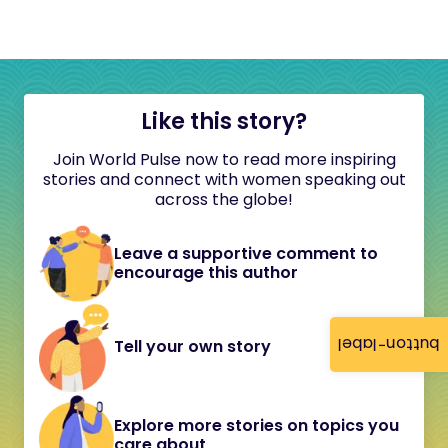
Like this story?
Join World Pulse now to read more inspiring
stories and connect with women speaking out
across the globe!
Leave a supportive comment to
encourage this author
button-label
Tell your own story
Explore more stories on topics you
care about