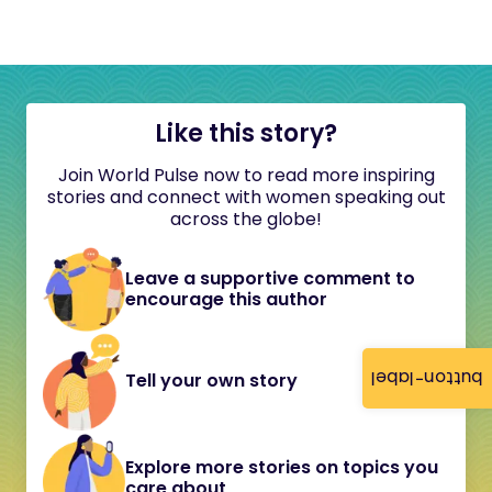
Like this story?
Join World Pulse now to read more inspiring
stories and connect with women speaking out
across the globe!
Leave a supportive comment to
encourage this author
button-label
Tell your own story
Explore more stories on topics you
care about