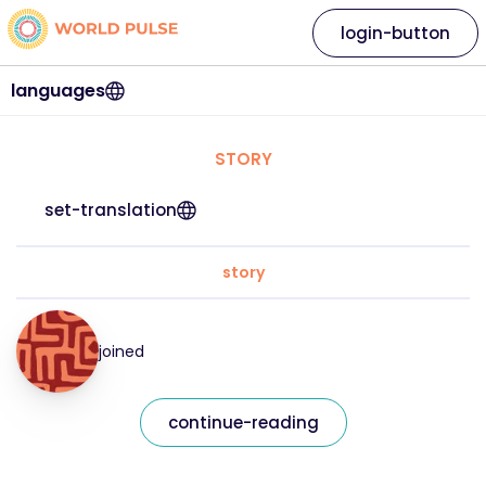
login-button
languages
STORY
set-translation
story
joined
continue-reading