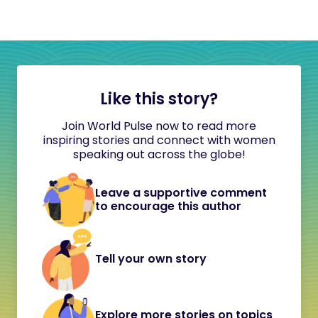
Like this story?
Join World Pulse now to read more
inspiring stories and connect with women
speaking out across the globe!
Leave a supportive comment
to encourage this author
Tell your own story
Explore more stories on topics