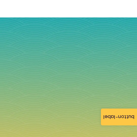
button-label