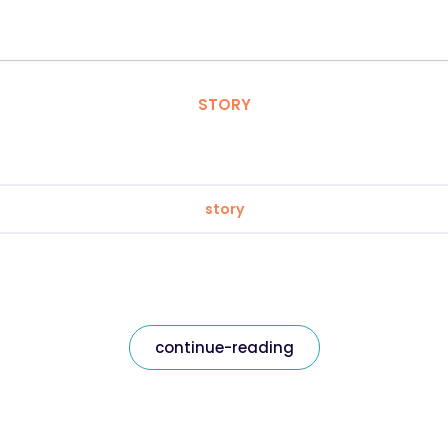
STORY
story
continue-reading