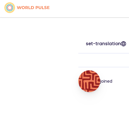
set-translation
joined