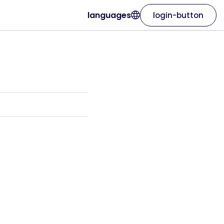
languages
login-button