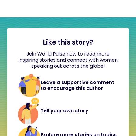
Like this story?
Join World Pulse now to read more
inspiring stories and connect with women
speaking out across the globe!
Leave a supportive comment
to encourage this author
Tell your own story
Explore more stories on topics