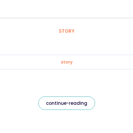
STORY
story
continue-reading