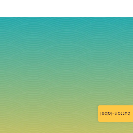
button-label