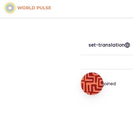
set-translation
joined