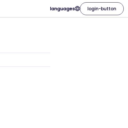
languages
login-button