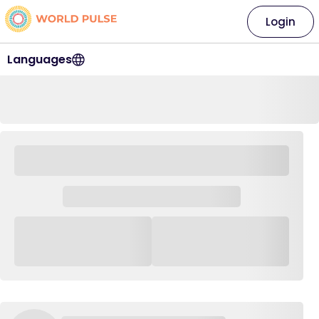
Login
Languages