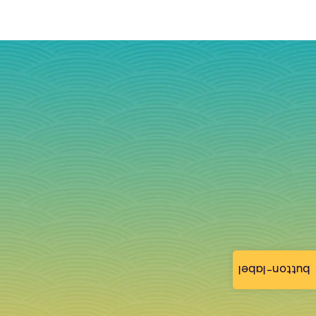
button-label