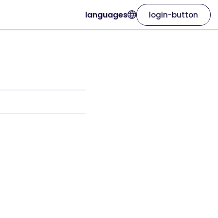
languages
login-button