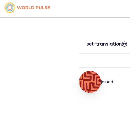
set-translation
joined