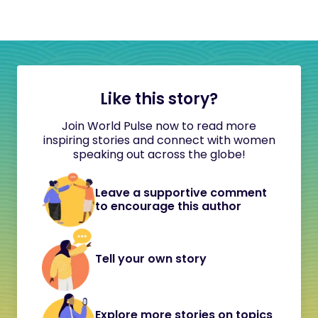
Like this story?
Join World Pulse now to read more
inspiring stories and connect with women
speaking out across the globe!
Leave a supportive comment
to encourage this author
Tell your own story
Explore more stories on topics