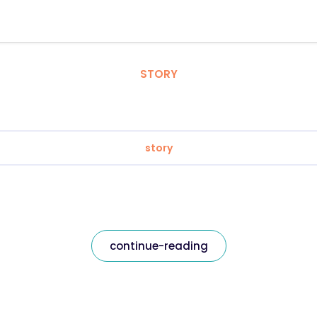
STORY
story
continue-reading