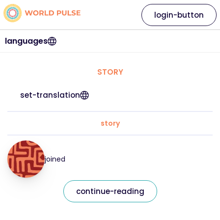
login-button
languages
STORY
set-translation
story
joined
continue-reading