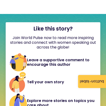
Like this story?
Join World Pulse now to read more inspiring
stories and connect with women speaking out
across the globe!
Leave a supportive comment to
encourage this author
button-label
Tell your own story
Explore more stories on topics you
care about