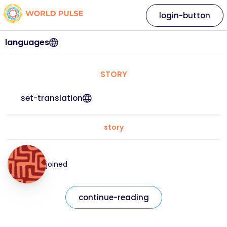
login-button
languages
STORY
set-translation
story
joined
continue-reading