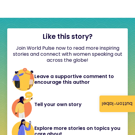
Like this story?
Join World Pulse now to read more inspiring
stories and connect with women speaking out
across the globe!
Leave a supportive comment to
encourage this author
button-label
Tell your own story
Explore more stories on topics you
care about