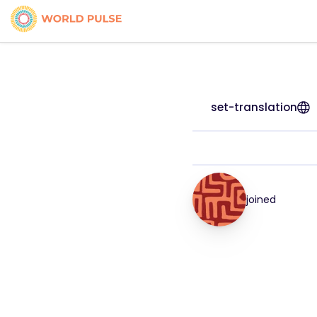
set-translation
joined