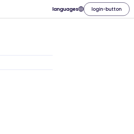
languages
login-button