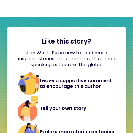
Like this story?
Join World Pulse now to read more
inspiring stories and connect with women
speaking out across the globe!
Leave a supportive comment
to encourage this author
Tell your own story
Explore more stories on topics