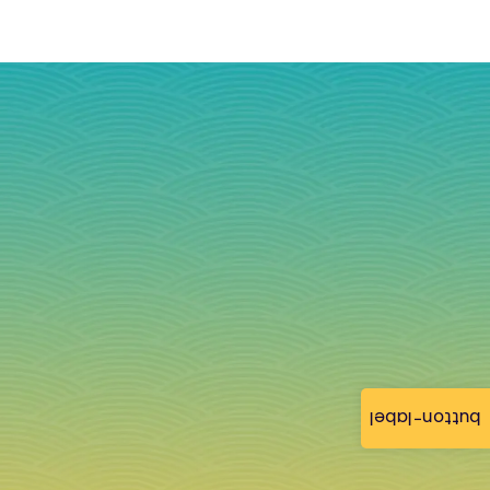
button-label