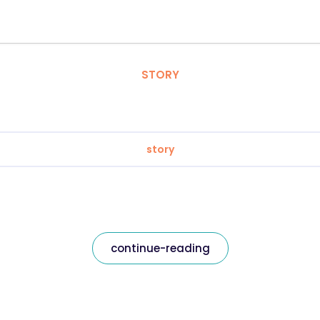
STORY
story
continue-reading