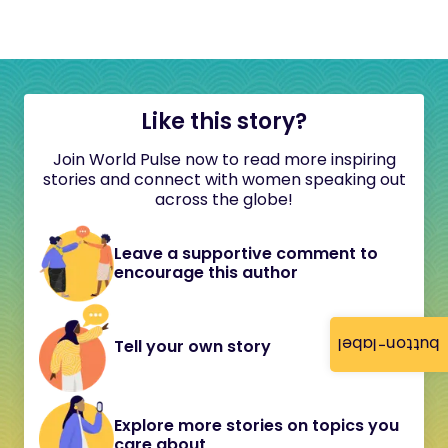
Like this story?
Join World Pulse now to read more inspiring
stories and connect with women speaking out
across the globe!
Leave a supportive comment to
encourage this author
button-label
Tell your own story
Explore more stories on topics you
care about