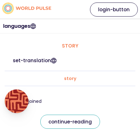
login-button
languages
STORY
set-translation
story
joined
continue-reading