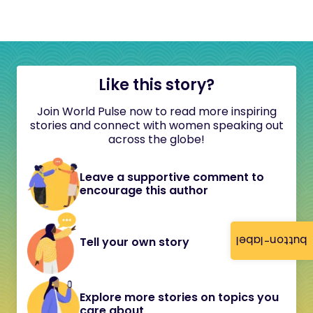
Like this story?
Join World Pulse now to read more inspiring
stories and connect with women speaking out
across the globe!
Leave a supportive comment to
encourage this author
button-label
Tell your own story
Explore more stories on topics you
care about