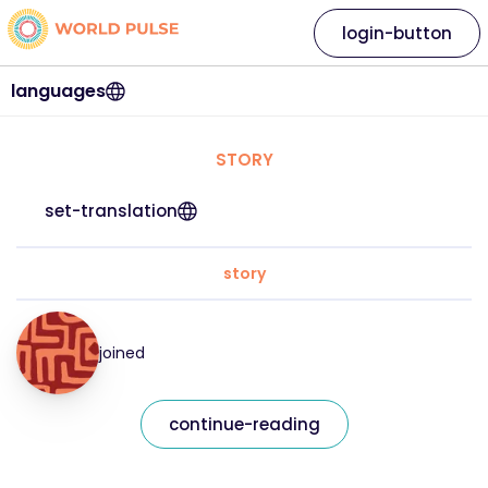
login-button
languages
STORY
set-translation
story
joined
continue-reading