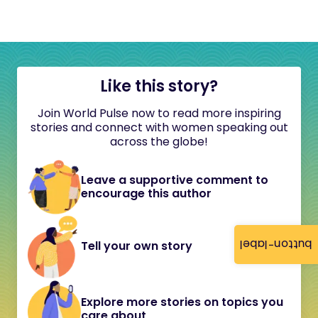
Like this story?
Join World Pulse now to read more inspiring
stories and connect with women speaking out
across the globe!
Leave a supportive comment to
encourage this author
button-label
Tell your own story
Explore more stories on topics you
care about