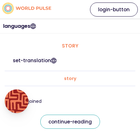
login-button
languages
STORY
set-translation
story
joined
continue-reading