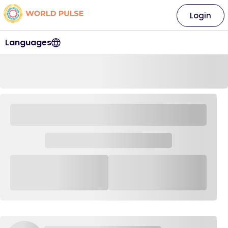
Login
Languages