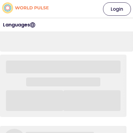
Login
Languages