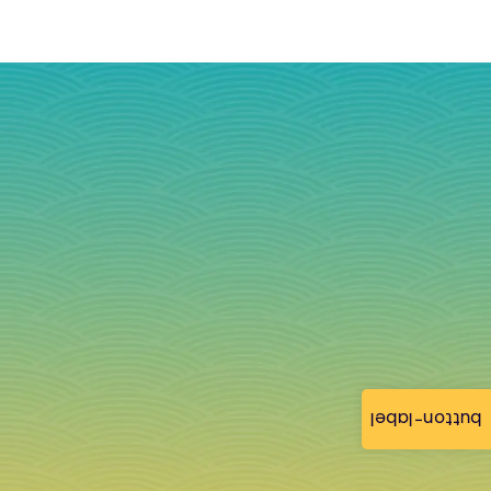
button-label