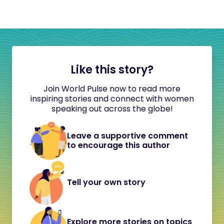
Like this story?
Join World Pulse now to read more
inspiring stories and connect with women
speaking out across the globe!
Leave a supportive comment
to encourage this author
Tell your own story
Explore more stories on topics