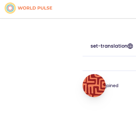
set-translation
joined