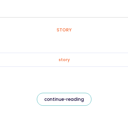
STORY
story
continue-reading