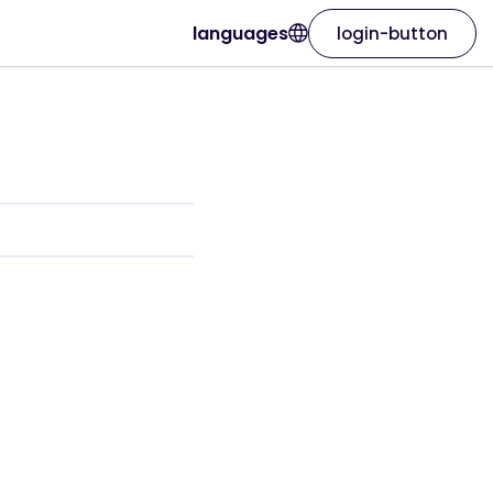
languages
login-button