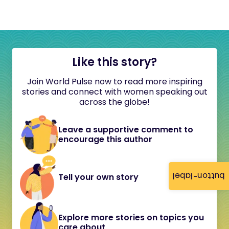
Like this story?
Join World Pulse now to read more inspiring
stories and connect with women speaking out
across the globe!
Leave a supportive comment to
encourage this author
button-label
Tell your own story
Explore more stories on topics you
care about