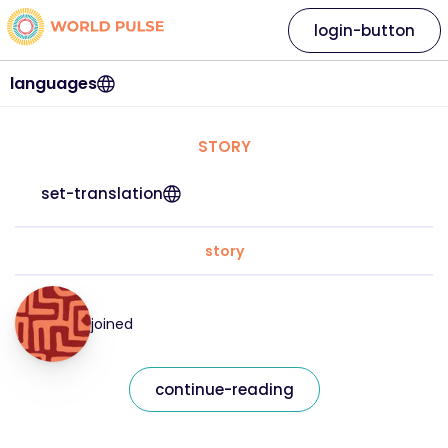
login-button
languages
STORY
set-translation
story
joined
continue-reading