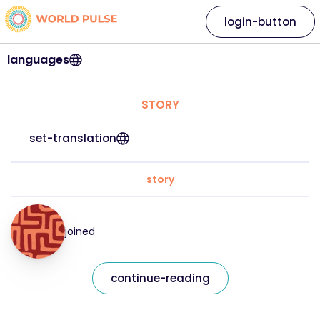
login-button
languages
STORY
set-translation
story
joined
continue-reading