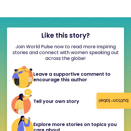
Like this story?
Join World Pulse now to read more inspiring
stories and connect with women speaking out
across the globe!
Leave a supportive comment to
encourage this author
button-label
Tell your own story
Explore more stories on topics you
care about