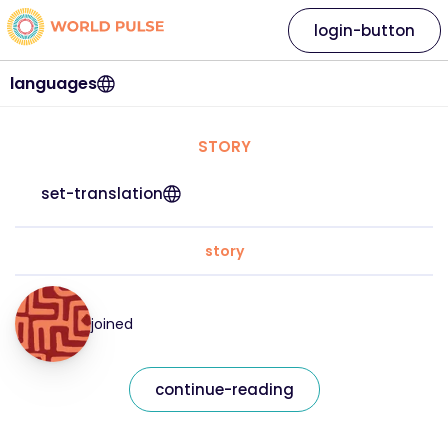
login-button
languages
STORY
set-translation
story
joined
continue-reading