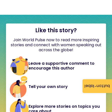
Like this story?
Join World Pulse now to read more inspiring
stories and connect with women speaking out
across the globe!
Leave a supportive comment to
encourage this author
button-label
Tell your own story
Explore more stories on topics you
care about