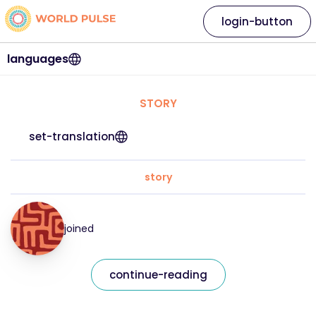
login-button
languages
STORY
set-translation
story
joined
continue-reading