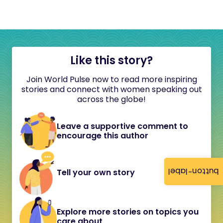
Like this story?
Join World Pulse now to read more inspiring
stories and connect with women speaking out
across the globe!
Leave a supportive comment to
encourage this author
button-label
Tell your own story
Explore more stories on topics you
care about