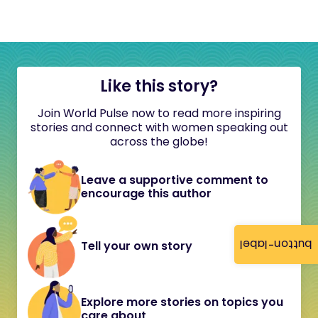
Like this story?
Join World Pulse now to read more inspiring
stories and connect with women speaking out
across the globe!
Leave a supportive comment to
encourage this author
button-label
Tell your own story
Explore more stories on topics you
care about