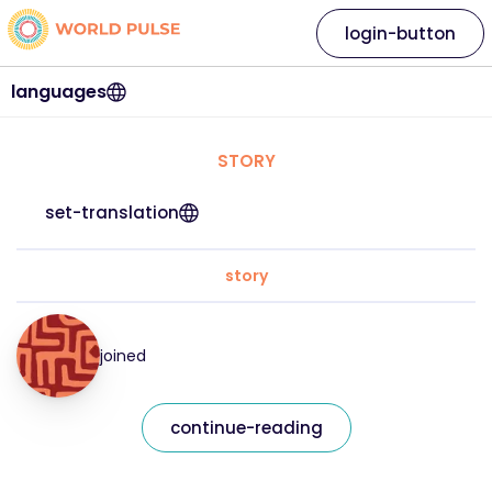
login-button
languages
STORY
set-translation
story
joined
continue-reading