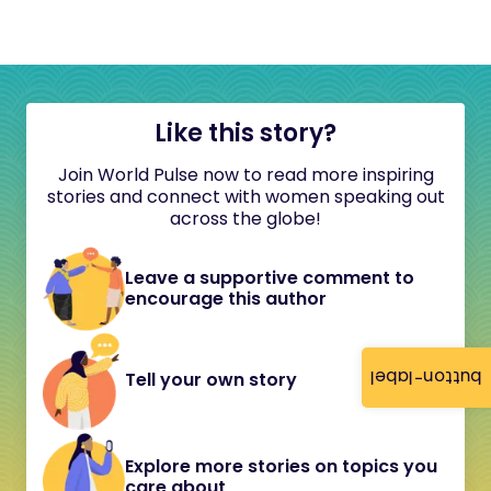
Like this story?
Join World Pulse now to read more inspiring
stories and connect with women speaking out
across the globe!
Leave a supportive comment to
encourage this author
button-label
Tell your own story
Explore more stories on topics you
care about