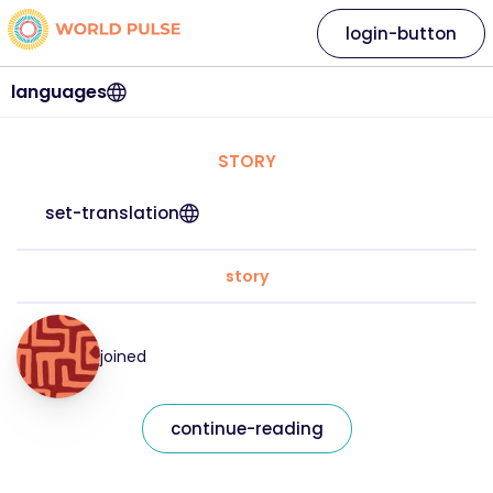
login-button
languages
STORY
set-translation
story
joined
continue-reading