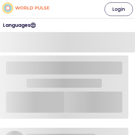
Login
Languages