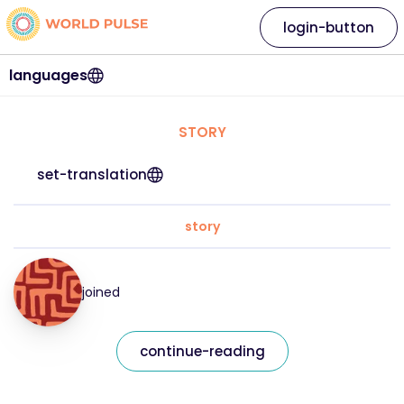
login-button
languages
STORY
set-translation
story
joined
continue-reading