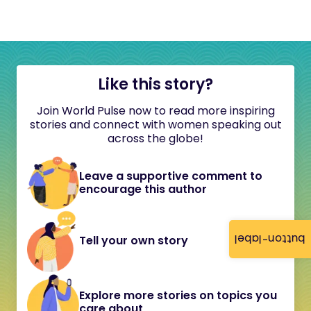
Like this story?
Join World Pulse now to read more inspiring
stories and connect with women speaking out
across the globe!
Leave a supportive comment to
encourage this author
button-label
Tell your own story
Explore more stories on topics you
care about