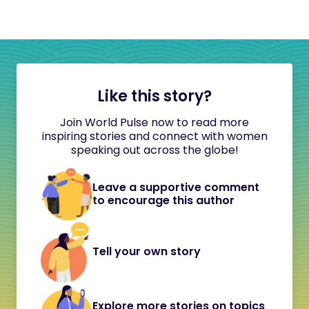
Like this story?
Join World Pulse now to read more
inspiring stories and connect with women
speaking out across the globe!
Leave a supportive comment
to encourage this author
Tell your own story
Explore more stories on topics