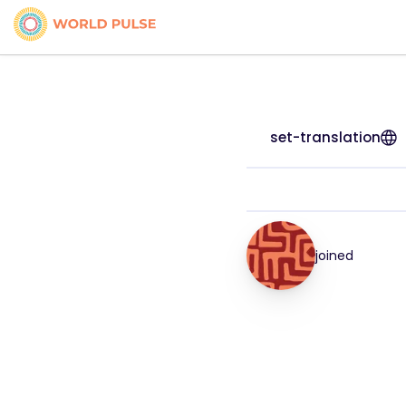
set-translation
joined