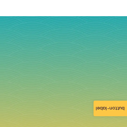
button-label