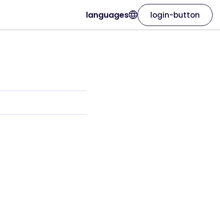
languages
login-button