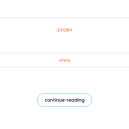
STORY
story
continue-reading